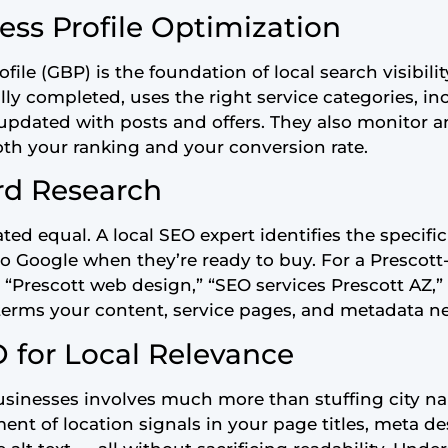
ess Profile Optimization
ile (GBP) is the foundation of local search visibilit
ully completed, uses the right service categories, i
 updated with posts and offers. They also monitor 
th your ranking and your conversion rate.
rd Research
ted equal. A local SEO expert identifies the specifi
o Google when they’re ready to buy. For a Prescott
 “Prescott web design,” “SEO services Prescott AZ,” 
terms your content, service pages, and metadata ne
 for Local Relevance
sinesses involves much more than stuffing city na
ent of location signals in your page titles, meta de