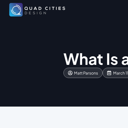
What Is 
Matt Parsons
March 1