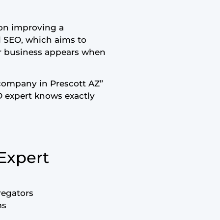
y on improving a
al SEO, which aims to
our business appears when
company in Prescott AZ”
O expert knows exactly
 Expert
regators
ms