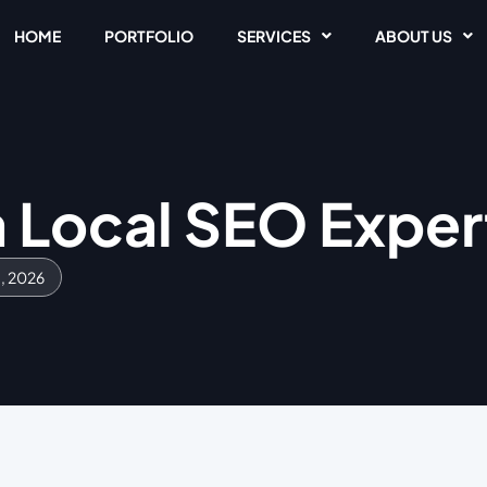
HOME
PORTFOLIO
SERVICES
ABOUT US
a Local SEO Exper
1, 2026