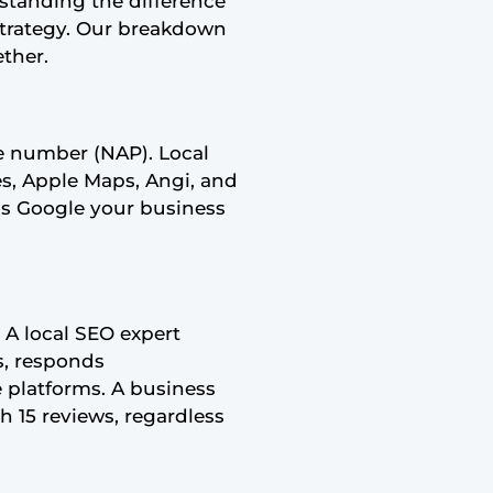
rstanding the difference
strategy. Our breakdown
ther.
e number (NAP). Local
ces, Apple Maps, Angi, and
lls Google your business
. A local SEO expert
s, responds
e platforms. A business
h 15 reviews, regardless