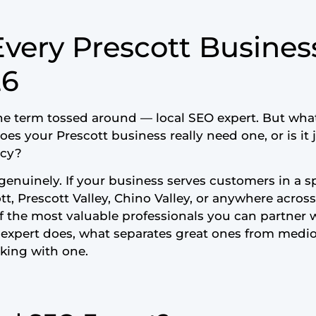
very Prescott Busines
26
he term tossed around — local SEO expert. But what
es your Prescott business really need one, or is it 
ncy?
genuinely. If your business serves customers in a spe
t, Prescott Valley, Chino Valley, or anywhere acros
of the most valuable professionals you can partner w
O expert does, what separates great ones from medi
king with one.