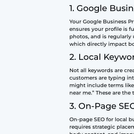
1. Google Busin
Your Google Business Prof
ensures your profile is f
photos, and is regularly
which directly impact bo
2. Local Keywo
Not all keywords are crea
customers are typing int
might include terms like
near me.” These are the 
3. On-Page SEO
On-page SEO for local bu
requires strategic placem