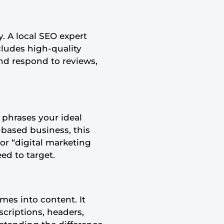
y. A local SEO expert
ncludes high-quality
and respond to reviews,
c phrases your ideal
-based business, this
or “digital marketing
ed to target.
mes into content. It
scriptions, headers,