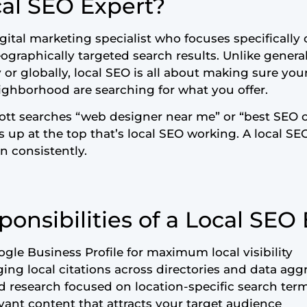
cal SEO Expert?
igital marketing specialist who focuses specificall
geographically targeted search results. Unlike gener
y or globally, local SEO is all about making sure y
eighborhood are searching for what you offer.
tt searches “web designer near me” or “best SEO 
up at the top that’s local SEO working. A local SE
 consistently.
onsibilities of a Local SEO
gle Business Profile for maximum local visibility
ng local citations across directories and data agg
research focused on location-specific search ter
evant content that attracts your target audience