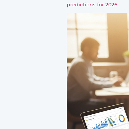
predictions for 2026.