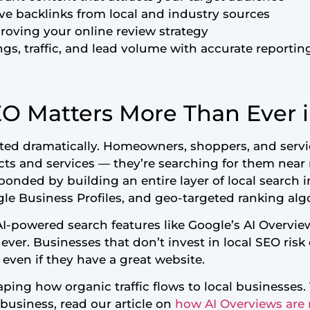
ive backlinks from local and industry sources
oving your online review strategy
ngs, traffic, and lead volume with accurate reportin
O Matters More Than Ever 
fted dramatically. Homeowners, shoppers, and servi
cts and services — they’re searching for them near 
ponded by building an entire layer of local search i
le Business Profiles, and geo-targeted ranking alg
 AI-powered search features like Google’s AI Overview
n ever. Businesses that don’t invest in local SEO ris
 even if they have a great website.
haping how organic traffic flows to local businesses
business, read our article on
how AI Overviews are 