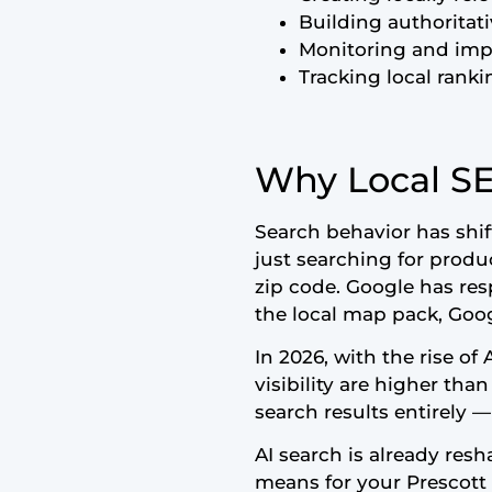
Building authoritat
Monitoring and impr
Tracking local ranki
Why Local SE
Search behavior has shi
just searching for produ
zip code. Google has res
the local map pack, Goog
In 2026, with the rise of
visibility are higher tha
search results entirely —
AI search is already res
means for your Prescott 