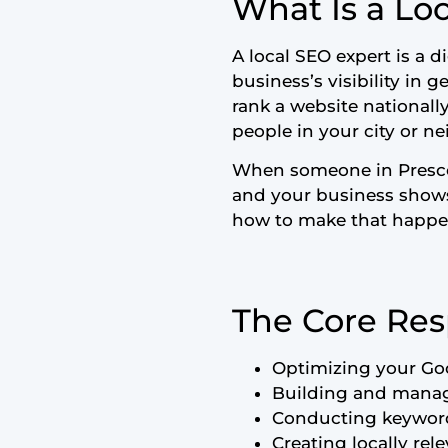
What Is a Lo
A local SEO expert is a d
business’s visibility in 
rank a website nationall
people in your city or n
When someone in Presco
and your business shows 
how to make that happen
The Core Resp
Optimizing your Goo
Building and managi
Conducting keyword 
Creating locally rel