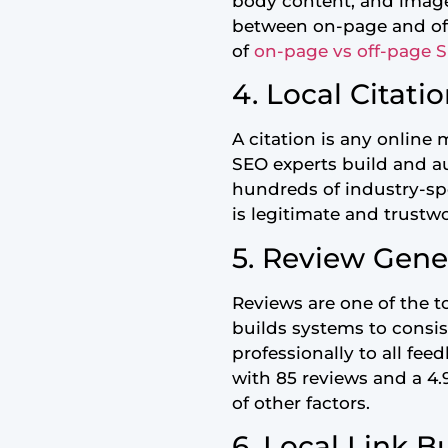
body content, and image 
between on-page and off-
of
on-page vs off-page 
4. Local Citati
A citation is any onlin
SEO experts build and aud
hundreds of industry-spe
is legitimate and trustw
5. Review Gen
Reviews are one of the to
builds systems to consi
professionally to all fe
with 85 reviews and a 4.
of other factors.
6. Local Link B