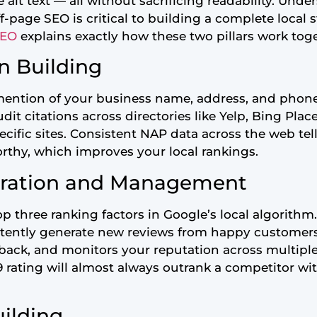
alt text — all without sacrificing readability. Unde
page SEO is critical to building a complete local 
SEO
explains exactly how these two pillars work toge
on Building
e mention of your business name, address, and phon
it citations across directories like Yelp, Bing Pla
cific sites. Consistent NAP data across the web te
orthy, which improves your local rankings.
eration and Management
p three ranking factors in Google’s local algorithm
stently generate new reviews from happy customer
edback, and monitors your reputation across multipl
9 rating will almost always outrank a competitor wit
uilding