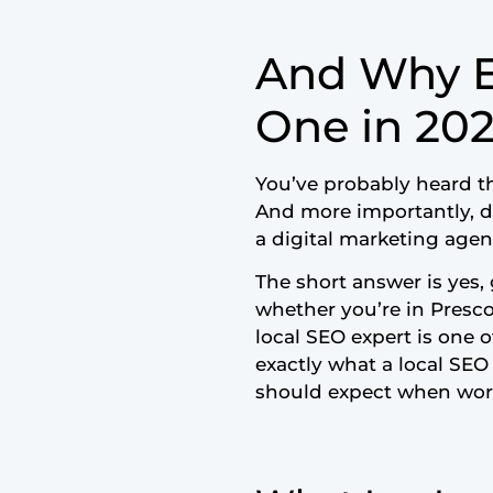
And Why E
One in 20
You’ve probably heard t
And more importantly, do
a digital marketing age
The short answer is yes, 
whether you’re in Prescot
local SEO expert is one 
exactly what a local SE
should expect when wor