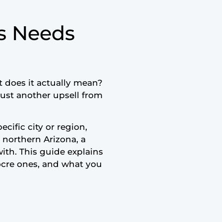
s Needs
 does it actually mean?
just another upsell from
cific city or region,
s northern Arizona, a
ith. This guide explains
ocre ones, and what you