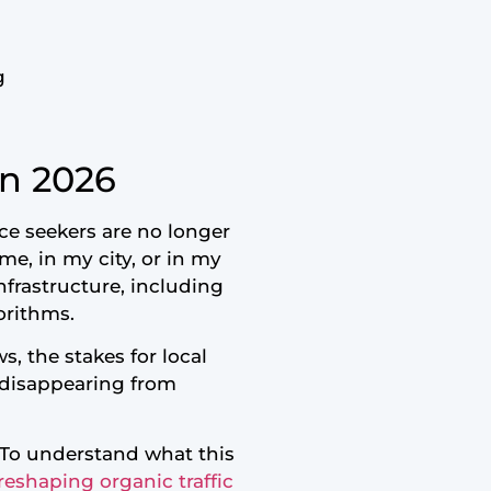
g
in 2026
ce seekers are no longer
me, in my city, or in my
nfrastructure, including
orithms.
s, the stakes for local
k disappearing from
. To understand what this
reshaping organic traffic