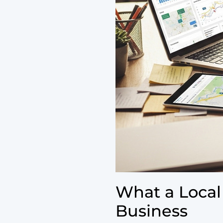
What a Local
Business