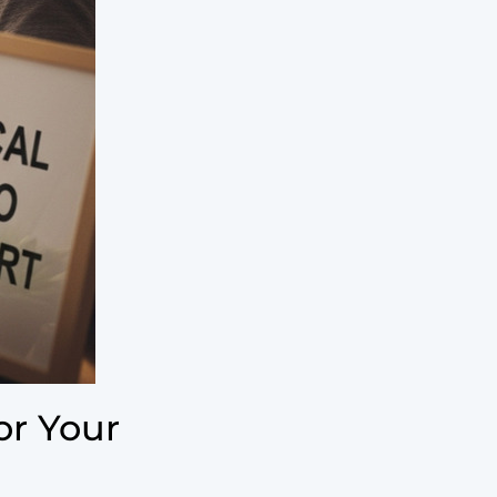
or Your