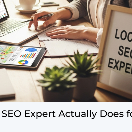
 SEO Expert Actually Does f