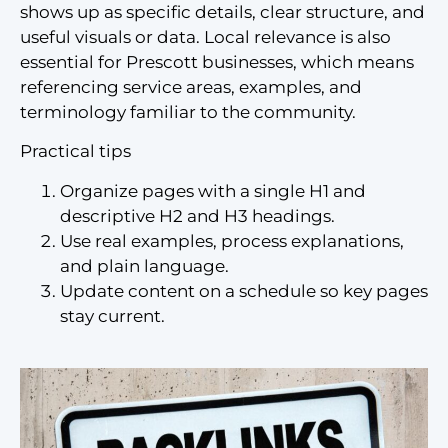
shows up as specific details, clear structure, and
useful visuals or data. Local relevance is also
essential for Prescott businesses, which means
referencing service areas, examples, and
terminology familiar to the community.
Practical tips
Organize pages with a single H1 and
descriptive H2 and H3 headings.
Use real examples, process explanations,
and plain language.
Update content on a schedule so key pages
stay current.