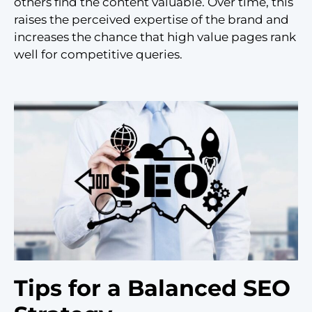
others find the content valuable. Over time, this
raises the perceived expertise of the brand and
increases the chance that high value pages rank
well for competitive queries.
Tips for a Balanced SEO