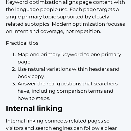
Keyword optimization aligns page content with
the language people use. Each page targets a
single primary topic supported by closely
related subtopics. Modern optimization focuses
on intent and coverage, not repetition.
Practical tips
Map one primary keyword to one primary
page.
Use natural variations within headers and
body copy.
Answer the real questions that searchers
have, including comparison terms and
how to steps.
Internal linking
Internal linking connects related pages so
visitors and search engines can follow a clear