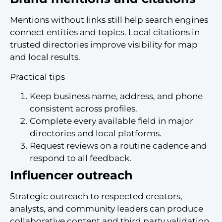
Mentions without links still help search engines
connect entities and topics. Local citations in
trusted directories improve visibility for map
and local results.
Practical tips
Keep business name, address, and phone
consistent across profiles.
Complete every available field in major
directories and local platforms.
Request reviews on a routine cadence and
respond to all feedback.
Influencer outreach
Strategic outreach to respected creators,
analysts, and community leaders can produce
collaborative content and third party validation.