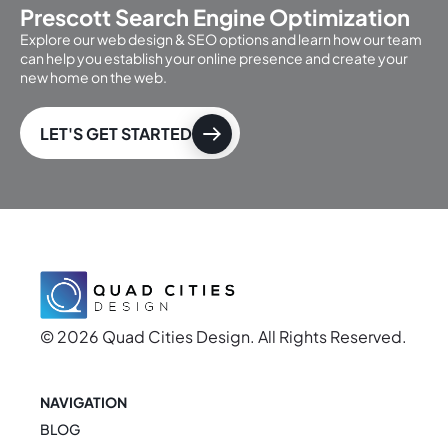
Prescott Search Engine Optimization
Explore our web design & SEO options and learn how our team
can help you establish your online presence and create your
new home on the web.
LET'S GET STARTED
© 2026 Quad Cities Design. All Rights Reserved.
NAVIGATION
BLOG