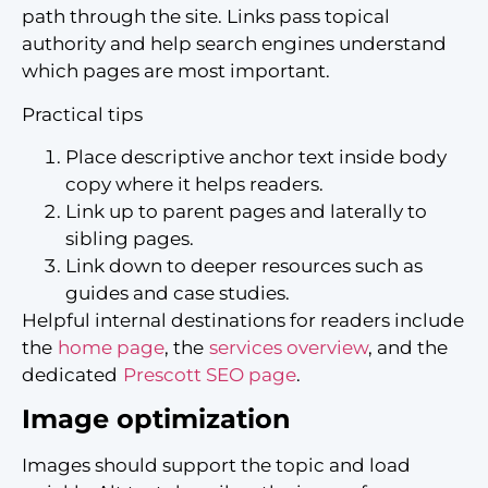
path through the site. Links pass topical
authority and help search engines understand
which pages are most important.
Practical tips
Place descriptive anchor text inside body
copy where it helps readers.
Link up to parent pages and laterally to
sibling pages.
Link down to deeper resources such as
guides and case studies.
Helpful internal destinations for readers include
the
home page
, the
services overview
, and the
dedicated
Prescott SEO page
.
Image optimization
Images should support the topic and load