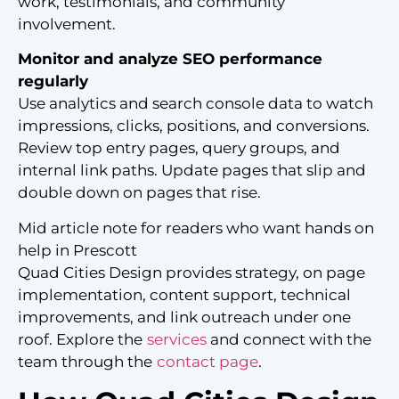
work, testimonials, and community
involvement.
Monitor and analyze SEO performance
regularly
Use analytics and search console data to watch
impressions, clicks, positions, and conversions.
Review top entry pages, query groups, and
internal link paths. Update pages that slip and
double down on pages that rise.
Mid article note for readers who want hands on
help in Prescott
Quad Cities Design provides strategy, on page
implementation, content support, technical
improvements, and link outreach under one
roof. Explore the
services
and connect with the
team through the
contact page
.