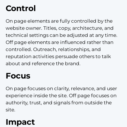
Control
On page elements are fully controlled by the
website owner. Titles, copy, architecture, and
technical settings can be adjusted at any time.
Off page elements are influenced rather than
controlled. Outreach, relationships, and
reputation activities persuade others to talk
about and reference the brand.
Focus
On page focuses on clarity, relevance, and user
experience inside the site. Off page focuses on
authority, trust, and signals from outside the
site.
Impact