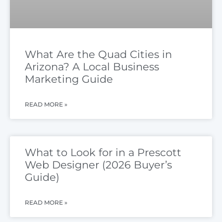
What Are the Quad Cities in
Arizona? A Local Business
Marketing Guide
READ MORE »
What to Look for in a Prescott
Web Designer (2026 Buyer’s
Guide)
READ MORE »