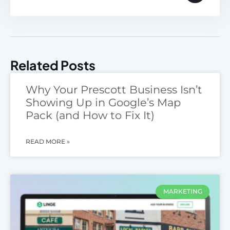
Related Posts
Why Your Prescott Business Isn’t
Showing Up in Google’s Map
Pack (and How to Fix It)
READ MORE »
MARKETING