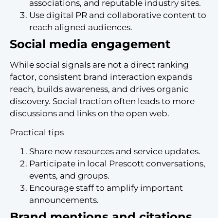
associations, and reputable industry sites.
Use digital PR and collaborative content to
reach aligned audiences.
Social media engagement
While social signals are not a direct ranking
factor, consistent brand interaction expands
reach, builds awareness, and drives organic
discovery. Social traction often leads to more
discussions and links on the open web.
Practical tips
Share new resources and service updates.
Participate in local Prescott conversations,
events, and groups.
Encourage staff to amplify important
announcements.
Brand mentions and citations