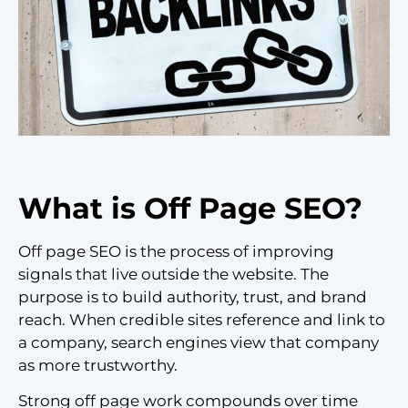
What is Off Page SEO?
Off page SEO is the process of improving
signals that live outside the website. The
purpose is to build authority, trust, and brand
reach. When credible sites reference and link to
a company, search engines view that company
as more trustworthy.
Strong off page work compounds over time