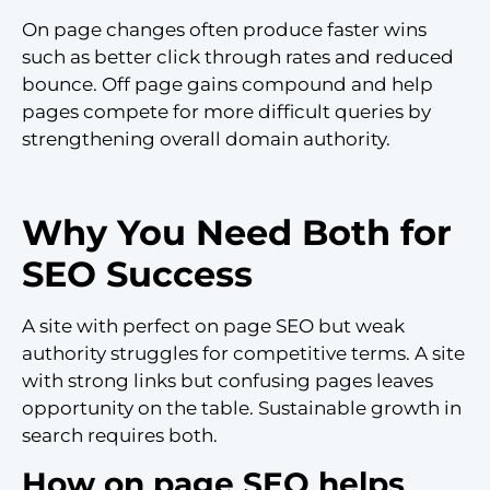
On page changes often produce faster wins
such as better click through rates and reduced
bounce. Off page gains compound and help
pages compete for more difficult queries by
strengthening overall domain authority.
Why You Need Both for
SEO Success
A site with perfect on page SEO but weak
authority struggles for competitive terms. A site
with strong links but confusing pages leaves
opportunity on the table. Sustainable growth in
search requires both.
How on page SEO helps