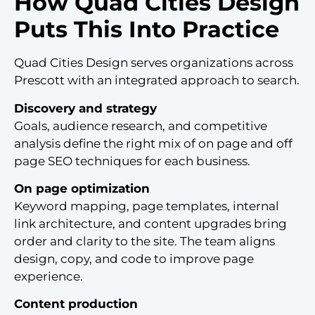
How Quad Cities Design
Puts This Into Practice
Quad Cities Design serves organizations across
Prescott with an integrated approach to search.
Discovery and strategy
Goals, audience research, and competitive
analysis define the right mix of on page and off
page SEO techniques for each business.
On page optimization
Keyword mapping, page templates, internal
link architecture, and content upgrades bring
order and clarity to the site. The team aligns
design, copy, and code to improve page
experience.
Content production