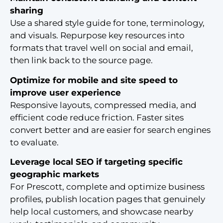
sharing
Use a shared style guide for tone, terminology,
and visuals. Repurpose key resources into
formats that travel well on social and email,
then link back to the source page.
Optimize for mobile and site speed to
improve user experience
Responsive layouts, compressed media, and
efficient code reduce friction. Faster sites
convert better and are easier for search engines
to evaluate.
Leverage local SEO if targeting specific
geographic markets
For Prescott, complete and optimize business
profiles, publish location pages that genuinely
help local customers, and showcase nearby