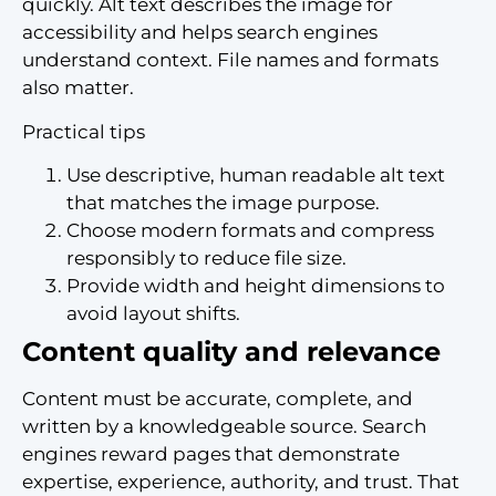
quickly. Alt text describes the image for
accessibility and helps search engines
understand context. File names and formats
also matter.
Practical tips
Use descriptive, human readable alt text
that matches the image purpose.
Choose modern formats and compress
responsibly to reduce file size.
Provide width and height dimensions to
avoid layout shifts.
Content quality and relevance
Content must be accurate, complete, and
written by a knowledgeable source. Search
engines reward pages that demonstrate
expertise, experience, authority, and trust. That