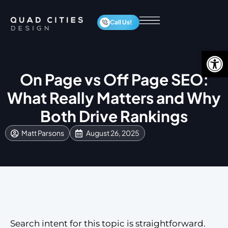
Call Us!
Op
On Page vs Off Page SEO:
What Really Matters and Why
Both Drive Rankings
Matt Parsons
August 26, 2025
Search intent for this topic is straightforward.