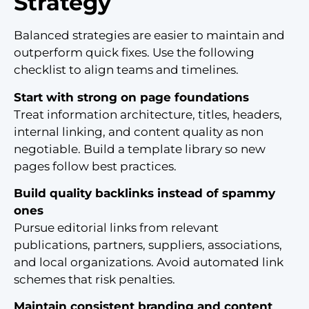
Strategy
Balanced strategies are easier to maintain and
outperform quick fixes. Use the following
checklist to align teams and timelines.
Start with strong on page foundations
Treat information architecture, titles, headers,
internal linking, and content quality as non
negotiable. Build a template library so new
pages follow best practices.
Build quality backlinks instead of spammy
ones
Pursue editorial links from relevant
publications, partners, suppliers, associations,
and local organizations. Avoid automated link
schemes that risk penalties.
Maintain consistent branding and content