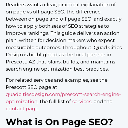
Readers want a clear, practical explanation of
on page vs off page SEO, the difference
between on page and off page SEO, and exactly
how to apply both sets of SEO strategies to
improve rankings. This guide delivers an action
plan, written for decision makers who expect
measurable outcomes. Throughout, Quad Cities
Design is highlighted as the local partner in
Prescott, AZ that plans, builds, and maintains
search engine optimization best practices.
For related services and examples, see the
Prescott SEO page at
quadcitiesdesign.com/prescott-search-engine-
optimization
, the full list of
services
, and the
contact page
.
What is On Page SEO?