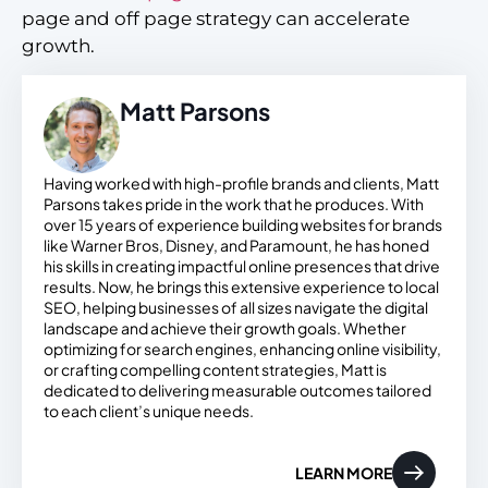
page and off page strategy can accelerate
growth.
Matt Parsons
Having worked with high-profile brands and clients, Matt
Parsons takes pride in the work that he produces. With
over 15 years of experience building websites for brands
like Warner Bros, Disney, and Paramount, he has honed
his skills in creating impactful online presences that drive
results. Now, he brings this extensive experience to local
SEO, helping businesses of all sizes navigate the digital
landscape and achieve their growth goals. Whether
optimizing for search engines, enhancing online visibility,
or crafting compelling content strategies, Matt is
dedicated to delivering measurable outcomes tailored
to each client’s unique needs.
LEARN MORE