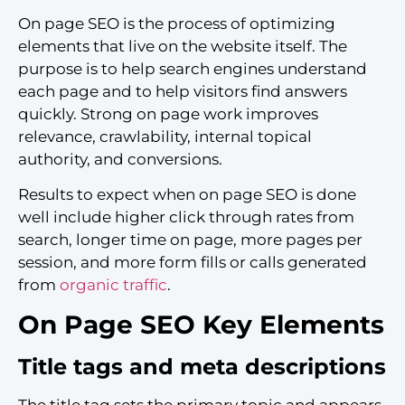
On page SEO is the process of optimizing
elements that live on the website itself. The
purpose is to help search engines understand
each page and to help visitors find answers
quickly. Strong on page work improves
relevance, crawlability, internal topical
authority, and conversions.
Results to expect when on page SEO is done
well include higher click through rates from
search, longer time on page, more pages per
session, and more form fills or calls generated
from
organic traffic
.
On Page SEO Key Elements
Title tags and meta descriptions
The title tag sets the primary topic and appears