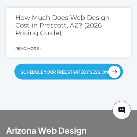
How Much Does Web Design
Cost in Prescott, AZ? (2026
Pricing Guide)
READ MORE »
SCHEDULE YOUR FREE STRATEGY SESSION
Arizona Web Design