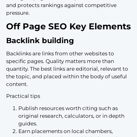
and protects rankings against competitive
pressure.
Off Page SEO Key Elements
Backlink building
Backlinks are links from other websites to
specific pages. Quality matters more than
quantity. The best links are editorial, relevant to
the topic, and placed within the body of useful
content.
Practical tips
Publish resources worth citing such as
original research, calculators, or in depth
guides.
Earn placements on local chambers,