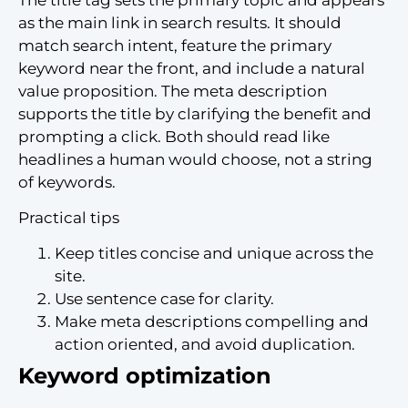
as the main link in search results. It should
match search intent, feature the primary
keyword near the front, and include a natural
value proposition. The meta description
supports the title by clarifying the benefit and
prompting a click. Both should read like
headlines a human would choose, not a string
of keywords.
Practical tips
Keep titles concise and unique across the
site.
Use sentence case for clarity.
Make meta descriptions compelling and
action oriented, and avoid duplication.
Keyword optimization