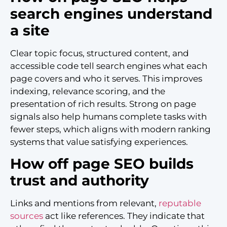
search engines understand
a site
Clear topic focus, structured content, and
accessible code tell search engines what each
page covers and who it serves. This improves
indexing, relevance scoring, and the
presentation of rich results. Strong on page
signals also help humans complete tasks with
fewer steps, which aligns with modern ranking
systems that value satisfying experiences.
How off page SEO builds
trust and authority
Links and mentions from relevant,
reputable
sources
act like references. They indicate that