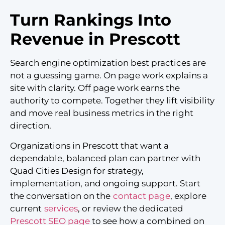
Turn Rankings Into
Revenue in Prescott
Search engine optimization best practices are
not a guessing game. On page work explains a
site with clarity. Off page work earns the
authority to compete. Together they lift visibility
and move real business metrics in the right
direction.
Organizations in Prescott that want a
dependable, balanced plan can partner with
Quad Cities Design for strategy,
implementation, and ongoing support. Start
the conversation on the
contact page
, explore
current
services
, or review the dedicated
Prescott SEO page
to see how a combined on