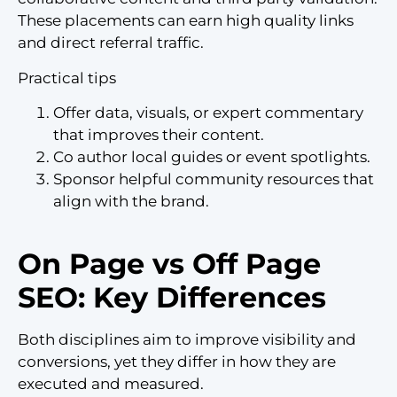
These placements can earn high quality links
and direct referral traffic.
Practical tips
Offer data, visuals, or expert commentary
that improves their content.
Co author local guides or event spotlights.
Sponsor helpful community resources that
align with the brand.
On Page vs Off Page
SEO: Key Differences
Both disciplines aim to improve visibility and
conversions, yet they differ in how they are
executed and measured.