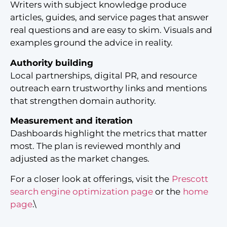
Writers with subject knowledge produce
articles, guides, and service pages that answer
real questions and are easy to skim. Visuals and
examples ground the advice in reality.
Authority building
Local partnerships, digital PR, and resource
outreach earn trustworthy links and mentions
that strengthen domain authority.
Measurement and iteration
Dashboards highlight the metrics that matter
most. The plan is reviewed monthly and
adjusted as the market changes.
For a closer look at offerings, visit the
Prescott
search engine optimization page
or the
home
page
.\