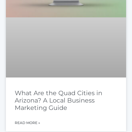
What Are the Quad Cities in
Arizona? A Local Business
Marketing Guide
READ MORE »