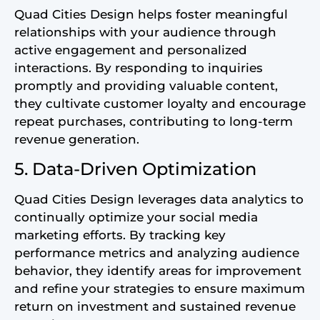
Quad Cities Design helps foster meaningful
relationships with your audience through
active engagement and personalized
interactions. By responding to inquiries
promptly and providing valuable content,
they cultivate customer loyalty and encourage
repeat purchases, contributing to long-term
revenue generation.
5. Data-Driven Optimization
Quad Cities Design leverages data analytics to
continually optimize your social media
marketing efforts. By tracking key
performance metrics and analyzing audience
behavior, they identify areas for improvement
and refine your strategies to ensure maximum
return on investment and sustained revenue