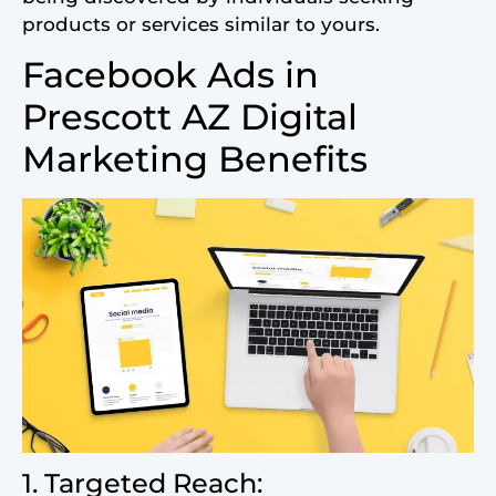
products or services similar to yours.
Facebook Ads in
Prescott AZ Digital
Marketing Benefits
1. Targeted Reach: