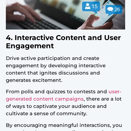
4. Interactive Content and User
Engagement
Drive active participation and create
engagement by developing interactive
content that ignites discussions and
generates excitement.
From polls and quizzes to contests and
user-
generated content campaigns
, there are a lot
of ways to captivate your audience and
cultivate a sense of community.
By encouraging meaningful interactions, you