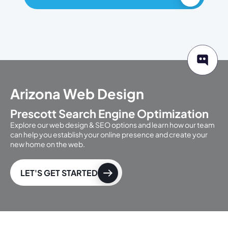
Arizona Web Design
Prescott Search Engine Optimization
Explore our web design & SEO options and learn how our team
can help you establish your online presence and create your
new home on the web.
LET'S GET STARTED