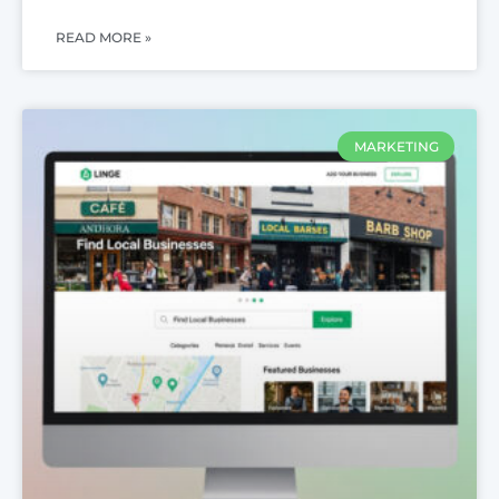
READ MORE »
MARKETING