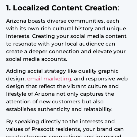
1. Localized Content Creation
:
Arizona boasts diverse communities, each
with its own rich cultural history and unique
interests. Creating your social media content
to resonate with your local audience can
create a deeper connection and elevate your
social media accounts.
Adding social strategy like quality graphic
design,
email marketing
, and responsive web
design that reflect the vibrant culture and
lifestyle of Arizona not only captures the
attention of new customers but also
establishes authenticity and relatability.
By speaking directly to the interests and
values of Prescott residents, your brand can
create stronger connections and increased