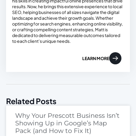
his skills in creating impactful online presences that drive
results. Now, he brings this extensive experience to local
SEO, helping businesses of all sizes navigate the digital
landscape and achieve their growth goals. Whether
optimizing for search engines, enhancing online visibility,
or crafting compelling content strategies, Matt is
dedicated to delivering measurable outcomes tailored
to each client’s unique needs.
LEARN MORE
Related Posts
Why Your Prescott Business Isn’t
Showing Up in Google’s Map
Pack (and How to Fix It)