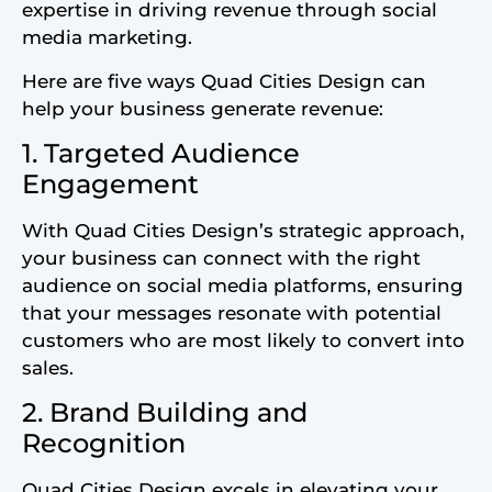
expertise in driving revenue through social
media marketing.
Here are five ways Quad Cities Design can
help your business generate revenue:
1. Targeted Audience
Engagement
With Quad Cities Design’s strategic approach,
your business can connect with the right
audience on social media platforms, ensuring
that your messages resonate with potential
customers who are most likely to convert into
sales.
2. Brand Building and
Recognition
Quad Cities Design excels in elevating your