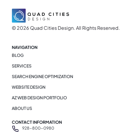
© 2026 Quad Cities Design. All Rights Reserved.
NAVIGATION
BLOG
SERVICES
SEARCH ENGINE OPTIMIZATION
WEBSITE DESIGN
AZ WEB DESIGN PORTFOLIO
ABOUT US
CONTACT INFORMATION
928-800-0980