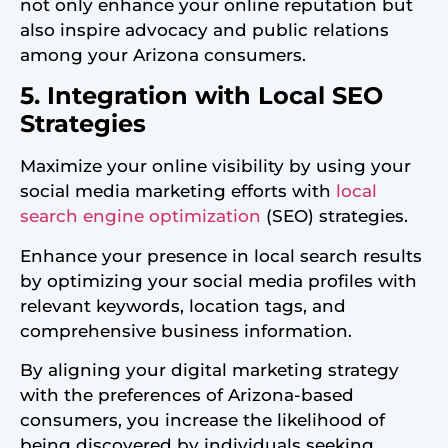
not only enhance your online reputation but
also inspire advocacy and public relations
among your Arizona consumers.
5. Integration with Local SEO
Strategies
Maximize your online visibility by using your
social media marketing efforts with
local
search engine optimization
(SEO) strategies.
Enhance your presence in local search results
by optimizing your social media profiles with
relevant keywords, location tags, and
comprehensive business information.
By aligning your digital marketing strategy
with the preferences of Arizona-based
consumers, you increase the likelihood of
being discovered by individuals seeking