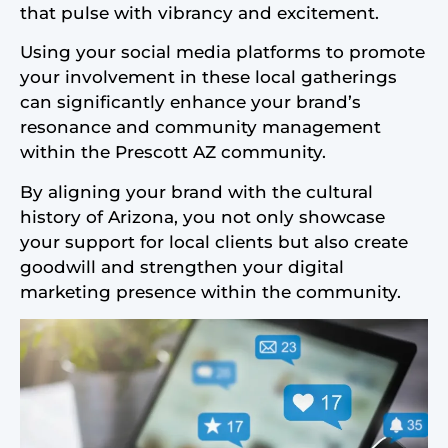
that pulse with vibrancy and excitement.
Using your social media platforms to promote
your involvement in these local gatherings
can significantly enhance your brand’s
resonance and community management
within the Prescott AZ community.
By aligning your brand with the cultural
history of Arizona, you not only showcase
your support for local clients but also create
goodwill and strengthen your digital
marketing presence within the community.