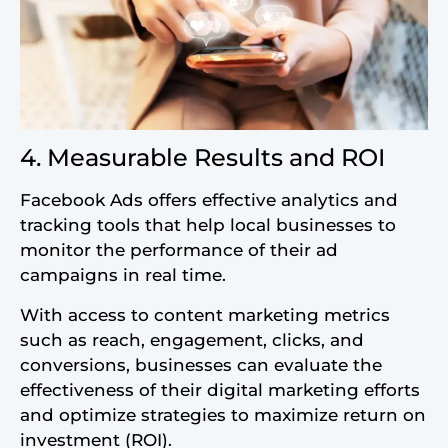
4. Measurable Results and ROI
Facebook Ads offers effective analytics and
tracking tools that help local businesses to
monitor the performance of their ad
campaigns in real time.
With access to content marketing metrics
such as reach, engagement, clicks, and
conversions, businesses can evaluate the
effectiveness of their digital marketing efforts
and optimize strategies to maximize return on
investment (ROI).