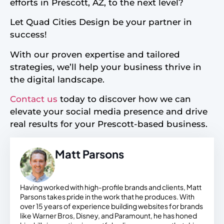
efforts in Prescott, AZ, to the next level?
Let Quad Cities Design be your partner in
success!
With our proven expertise and tailored
strategies, we’ll help your business thrive in
the digital landscape.
Contact us
today to discover how we can
elevate your social media presence and drive
real results for your Prescott-based business.
Matt Parsons
Having worked with high-profile brands and clients, Matt
Parsons takes pride in the work that he produces. With
over 15 years of experience building websites for brands
like Warner Bros, Disney, and Paramount, he has honed