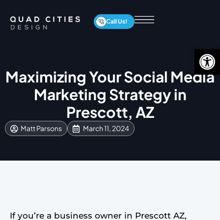
Call Us!
Op
Maximizing Your Social Media
Marketing Strategy in
Prescott, AZ
Matt Parsons
March 11, 2024
If you’re a business owner in Prescott AZ,