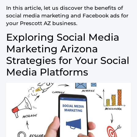
In this article, let us discover the benefits of
social media marketing and Facebook ads for
your Prescott AZ business.
Exploring Social Media
Marketing Arizona
Strategies for Your Social
Media Platforms