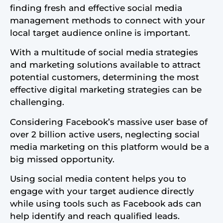
finding fresh and effective social media
management methods to connect with your
local target audience online is important.
With a multitude of social media strategies
and marketing solutions available to attract
potential customers, determining the most
effective digital marketing strategies can be
challenging.
Considering Facebook’s massive user base of
over 2 billion active users, neglecting social
media marketing on this platform would be a
big missed opportunity.
Using social media content helps you to
engage with your target audience directly
while using tools such as Facebook ads can
help identify and reach qualified leads.