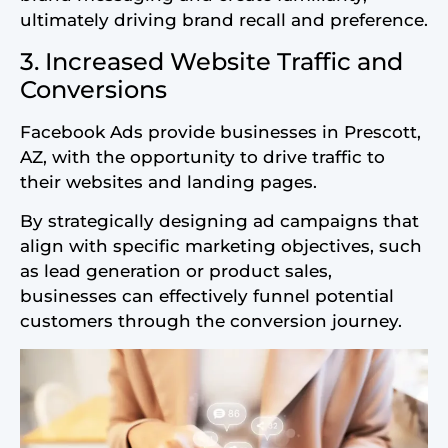
ultimately driving brand recall and preference.
3. Increased Website Traffic and
Conversions
Facebook Ads provide businesses in Prescott,
AZ, with the opportunity to drive traffic to
their websites and landing pages.
By strategically designing ad campaigns that
align with specific marketing objectives, such
as lead generation or product sales,
businesses can effectively funnel potential
customers through the conversion journey.