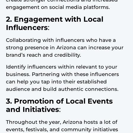
engagement on social media platforms.
2. Engagement with Local
Influencers
:
Collaborating with influencers who have a
strong presence in Arizona can increase your
brand’s reach and credibility.
Identify influencers within relevant to your
business. Partnering with these influencers
can help you tap into their established
audience and build authentic connections.
3. Promotion of Local Events
and Initiatives
:
Throughout the year, Arizona hosts a lot of
events, festivals, and community initiatives