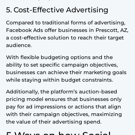
5. Cost-Effective Advertising
Compared to traditional forms of advertising,
Facebook Ads offer businesses in Prescott, AZ,
a cost-effective solution to reach their target
audience.
With flexible budgeting options and the
ability to set specific campaign objectives,
businesses can achieve their marketing goals
while staying within budget constraints.
Additionally, the platform’s auction-based
pricing model ensures that businesses only
pay for ad impressions or actions that align
with their campaign objectives, maximizing
the value of their advertising spend.