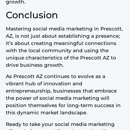
growth.
Conclusion
Mastering social media marketing in Prescott,
AZ, is not just about establishing a presence;
it’s about creating meaningful connections
with the local community and using the
unique characteristics of the Prescott AZ to
drive business growth.
As Prescott AZ continues to evolve as a
vibrant hub of innovation and
entrepreneurship, businesses that embrace
the power of social media marketing will
position themselves for long-term success in
this dynamic market landscape.
Ready to take your social media marketing