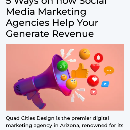
5 Ways on how Social
Media Marketing
Agencies Help Your
Generate Revenue
Quad Cities Design is the premier digital
marketing agency in Arizona, renowned for its