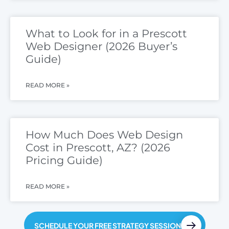
What to Look for in a Prescott
Web Designer (2026 Buyer’s
Guide)
READ MORE »
How Much Does Web Design
Cost in Prescott, AZ? (2026
Pricing Guide)
READ MORE »
SCHEDULE YOUR FREE STRATEGY SESSION