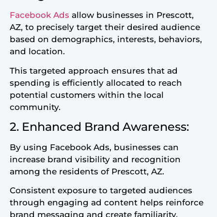
Facebook Ads
allow businesses in Prescott,
AZ, to precisely target their desired audience
based on demographics, interests, behaviors,
and location.
This targeted approach ensures that ad
spending is efficiently allocated to reach
potential customers within the local
community.
2. Enhanced Brand Awareness:
By using Facebook Ads, businesses can
increase brand visibility and recognition
among the residents of Prescott, AZ.
Consistent exposure to targeted audiences
through engaging ad content helps reinforce
brand messaging and create familiarity,