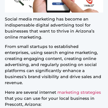
Social media marketing has become an
indispensable digital advertising tool for
businesses that want to thrive in Arizona’s
online marketing.
From small startups to established
enterprises, using search engine marketing,
creating engaging content, creating online
advertising, and regularly posting on social
platforms can significantly enhance a
business’s brand visibility and drive sales and
revenue.
Here are several internet
marketing strategies
that you can use for your local business in
Prescott, Arizona: