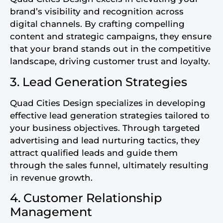
brand’s visibility and recognition across
digital channels. By crafting compelling
content and strategic campaigns, they ensure
that your brand stands out in the competitive
landscape, driving customer trust and loyalty.
3. Lead Generation Strategies
Quad Cities Design specializes in developing
effective lead generation strategies tailored to
your business objectives. Through targeted
advertising and lead nurturing tactics, they
attract qualified leads and guide them
through the sales funnel, ultimately resulting
in revenue growth.
4. Customer Relationship
Management