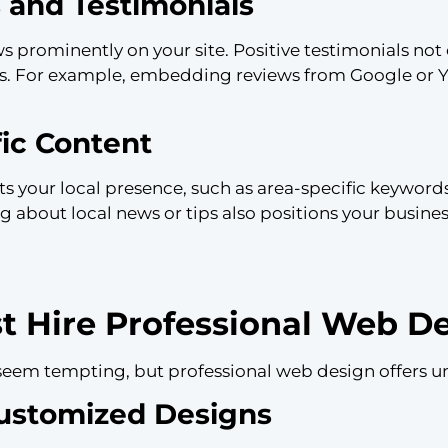
 and Testimonials
prominently on your site. Positive testimonials not o
s. For example, embedding reviews from Google or 
fic Content
cts your local presence, such as area-specific keywor
g about local news or tips also positions your busin
 Hire Professional Web De
seem tempting, but professional web design offers u
Customized Designs