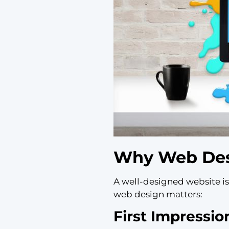
Why Web Desi
A well-designed website isn
web design matters:
First Impressio