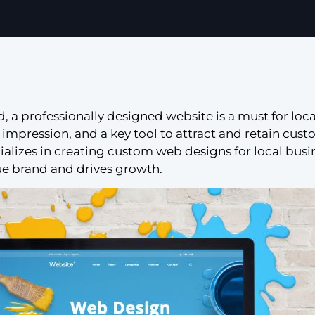
ld, a professionally designed website is a must for loca
rst impression, and a key tool to attract and retain cus
cializes in creating custom web designs for local busi
ue brand and drives growth.