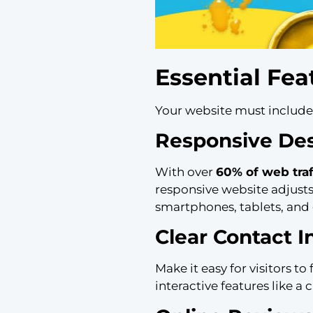
Essential Fea
Your website must include f
Responsive De
With over
60% of web tra
responsive website adjusts
smartphones, tablets, and
Clear Contact I
Make it easy for visitors t
interactive features like 