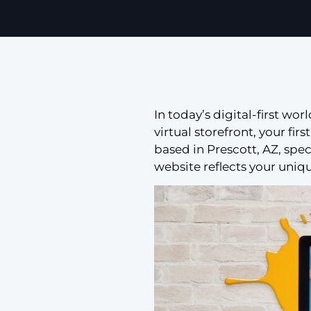
In today’s digital-first wor
virtual storefront, your fi
based in Prescott, AZ, spe
website reflects your uniq