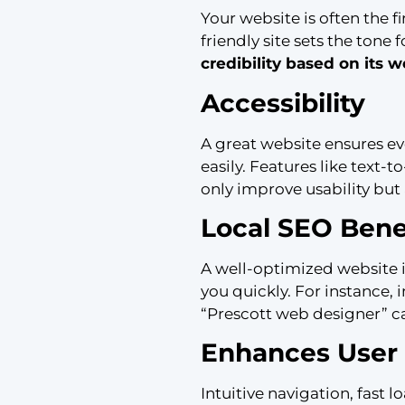
Your website is often the f
friendly site sets the tone
credibility based on its 
Accessibility
A great website ensures ev
easily. Features like text-
only improve usability but 
Local SEO Bene
A well-optimized website im
you quickly. For instance,
“Prescott web designer” ca
Enhances User 
Intuitive navigation, fast 