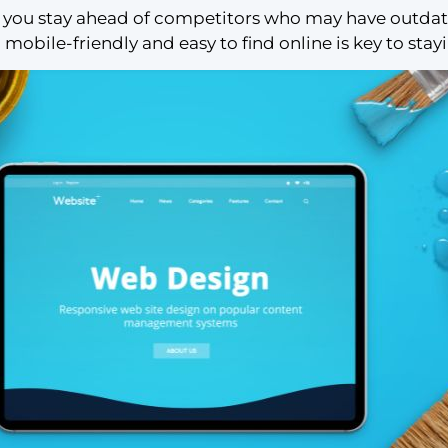
you stay ahead of competitors who may have outdated
 mobile-friendly and easy to find online is key to stay