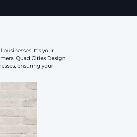
l businesses. It’s your
tomers. Quad Cities Design,
nesses, ensuring your