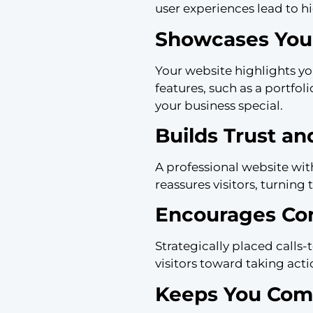
user experiences lead to h
Showcases Your
Your website highlights yo
features, such as a portfol
your business special.
Builds Trust and
A professional website wit
reassures visitors, turning 
Encourages Co
Strategically placed calls
visitors toward taking act
Keeps You Comp