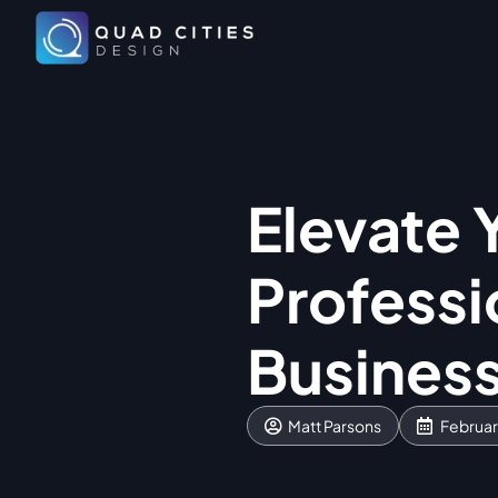
Elevate 
Professi
Busines
Matt Parsons
Februar