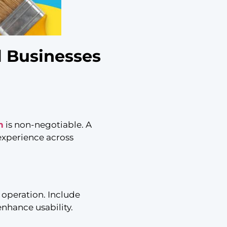
l Businesses
n
is non-negotiable. A
 experience across
 operation. Include
nhance usability.