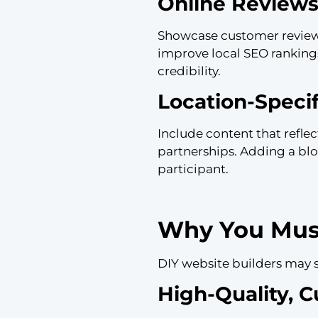
Online Reviews
Showcase customer reviews 
improve local SEO ranking
credibility.
Location-Speci
Include content that refle
partnerships. Adding a blo
participant.
Why You Must
DIY website builders may 
High-Quality, 