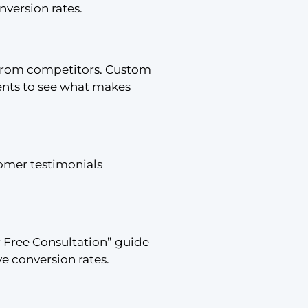
version rates.
t from competitors. Custom
lients to see what makes
tomer testimonials
r Free Consultation” guide
e conversion rates.