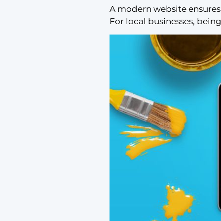
A modern website ensures 
For local businesses, being