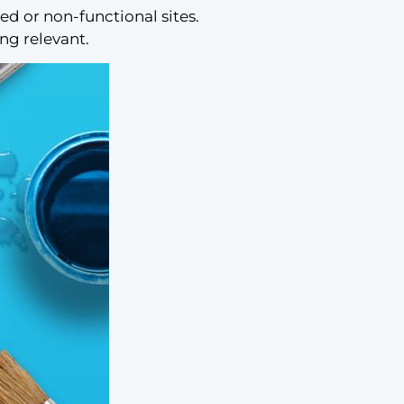
 or non-functional sites.
ing relevant.