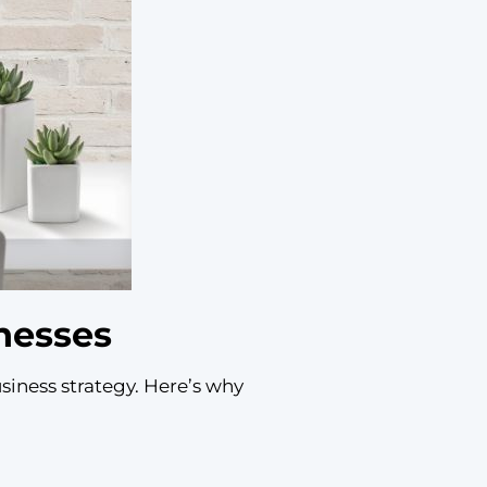
nesses
usiness strategy. Here’s why