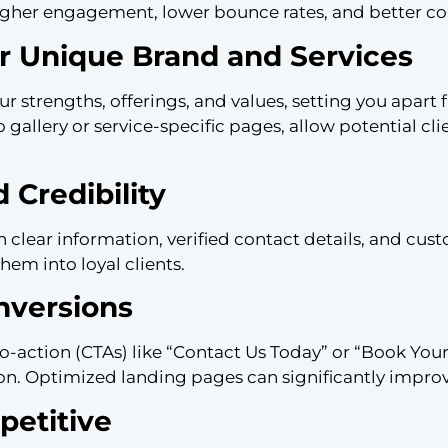
igher engagement, lower bounce rates, and better con
 Unique Brand and Services
ur strengths, offerings, and values, setting you apar
io gallery or service-specific pages, allow potential c
 Credibility
h clear information, verified contact details, and cus
them into loyal clients.
nversions
-to-action (CTAs) like “Contact Us Today” or “Book You
ion. Optimized landing pages can significantly improv
etitive