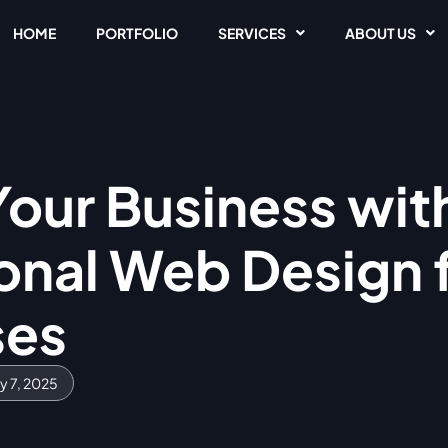
HOME
PORTFOLIO
SERVICES
ABOUT US
Your Business wit
onal Web Design f
ses
y 7, 2025