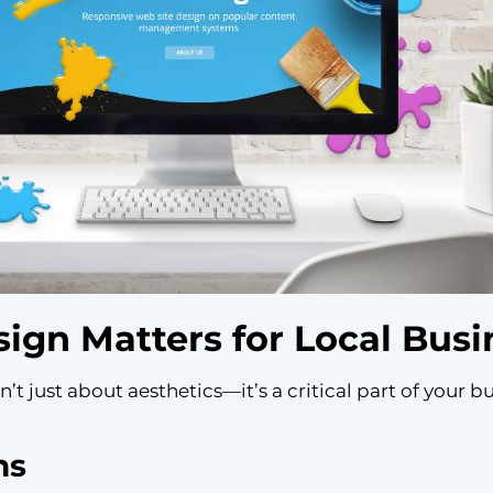
gn Matters for Local Busi
’t just about aesthetics—it’s a critical part of your b
ns