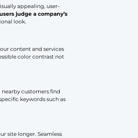
isually appealing, user-
 users judge a company’s
ional look.
your content and services
ssible color contrast not
ng nearby customers find
specific keywords such as
our site longer. Seamless