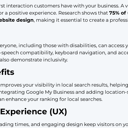
irst interaction customers have with your business. A v
 for a positive experience. Research shows that
75% of
website design
, making it essential to create a profess
eryone, including those with disabilities, can access 
to-speech compatibility, keyboard navigation, and acce
also demonstrate inclusivity.
fits
proves your visibility in local search results, helpi
 integrating Google My Business and adding location-
n enhance your ranking for local searches.
Experience (UX)
loading times, and engaging design keep visitors on y