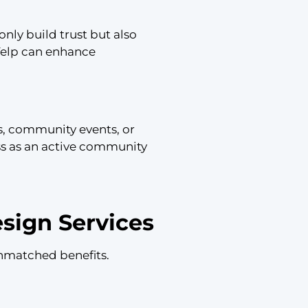
nly build trust but also
Yelp can enhance
ds, community events, or
ess as an active community
sign Services
nmatched benefits.