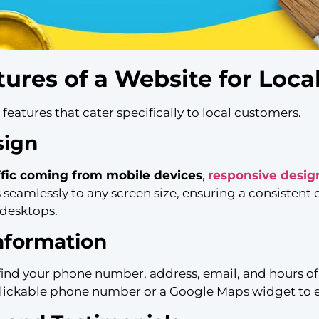
tures of a Website for Loca
eatures that cater specifically to local customers.
sign
ffic coming from mobile devices
,
responsive desig
 seamlessly to any screen size, ensuring a consistent
 desktops.
nformation
o find your phone number, address, email, and hours of
a clickable phone number or a Google Maps widget to e